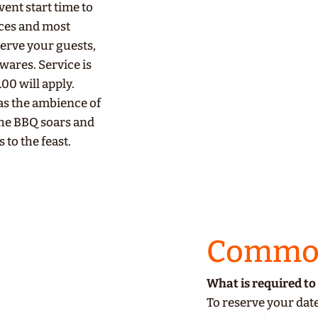
ent start time to
eces and most
serve your guests,
wares. Service is
.00 will apply.
 as the ambience of
the BBQ soars and
s to the feast.
Common
What is required to 
To reserve your date