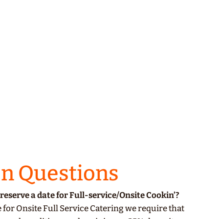
 Questions
reserve a date for
Full-service/Onsite Cookin’
?
 for Onsite Full Service Catering we require that