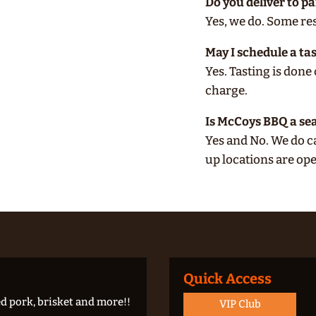
Do you deliver to p
Yes, we do. Some rest
May I schedule a ta
Yes. Tasting is don
charge.
Is McCoys BBQ a se
Yes and No. We do c
up locations are o
Quick Access
d pork, brisket and more!!
VIP Club