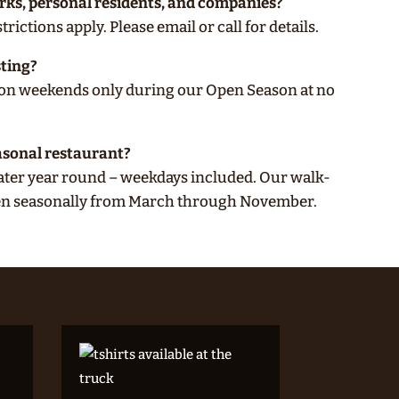
arks, personal residents, and companies?
rictions apply. Please email or call for details.
sting?
e on weekends only during our Open Season at no
asonal restaurant?
ater year round – weekdays included. Our walk-
pen seasonally from March through November.