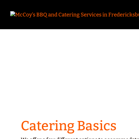
Fr
Mc
Catering Basics