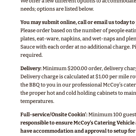
We offer a few different options to accommodate
needs; options are listed below.
You may submit online, call or email us today to
Please order based on the number of people eati
plates, eat-ware, napkins, and wet-naps and ple
Sauce with each order at no additional charge.
required.
Delivery:
Minimum $200.00 order, delivery charge
Delivery charge is calculated at $1.00 per mile r
the BBQ to you in our professional McCoy’s cater
the proper hot and cold holding cabinets to main
temperatures.
Full-service/Onsite Cookin’:
Minimum 100 guest
responsible to ensure McCoy’s Catering Vehicl
have accommodation and approval to setup for 