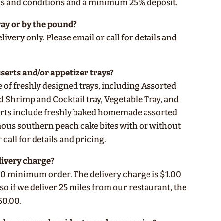
ms and conditions and a minimum 25% deposit.
ray or by the pound?
livery only. Please email or call for details and
sserts and/or appetizer trays?
e of freshly designed trays, including Assorted
d Shrimp and Cocktail tray, Vegetable Tray, and
serts include freshly baked homemade assorted
ous southern peach cake bites with or without
 call for details and pricing.
livery charge?
0 minimum order. The delivery charge is $1.00
 so if we deliver 25 miles from our restaurant, the
50.00.