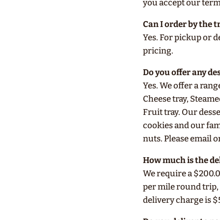
you accept our ter
Can I order by the t
Yes. For pickup or de
pricing.
Do you offer any de
Yes. We offer a rang
Cheese tray, Steame
Fruit tray. Our des
cookies and our fam
nuts. Please email or
How much is the de
We require a $200.0
per mile round trip,
delivery charge is $