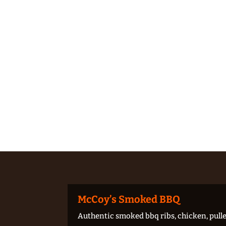
McCoy’s Smoked BBQ
Authentic smoked bbq ribs, chicken, pulle