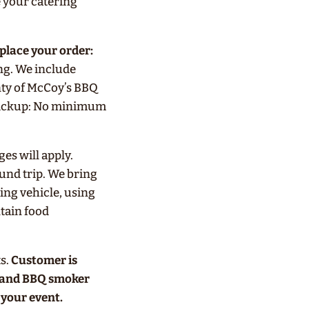
 your catering
 place your order:
ng. We include
nty of McCoy’s BBQ
 Pickup: No minimum
s will apply.
ound trip. We bring
ing vehicle, using
tain food
s.
Customer is
e and BBQ smoker
your event.