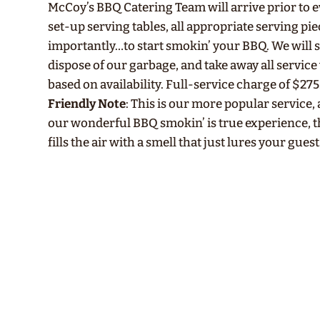
McCoy’s BBQ Catering Team will arrive prior to ev
set-up serving tables, all appropriate serving pi
importantly…to start smokin’ your BBQ. We will 
dispose of our garbage, and take away all service 
based on availability. Full-service charge of $275
Friendly Note
: This is our more popular service,
our wonderful BBQ smokin’ is true experience, 
fills the air with a smell that just lures your guest