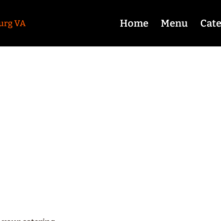
Home
Menu
Cate
equently Asked Ques
Coy’s BBQ