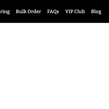
ring
Bulk Order
FAQs
VIP Club
Blog
tions at