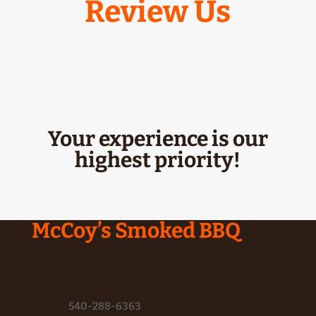
Review Us
Your experience is our
highest priority!
McCoy’s Smoked BBQ
Authentic smoked bbq ribs, chicken, pulled pork,
brisket and more!!
Phone
:
540-288-6363