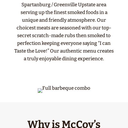
Spartanburg / Greenville Upstate area
serving up the finest smoked foods in a
unique and friendly atmosphere. Our
choicest meats are seasoned with our top-
secret scratch-made rubs then smoked to
perfection keeping everyone saying “I can
Taste the Love!” Our authentic menu creates
a truly enjoyable dining experience.
Why is McCoy’s