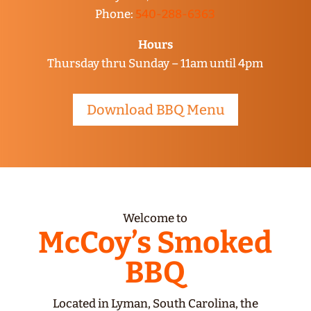
Phone:
540-288-6363
Hours
Thursday thru Sunday – 11am until 4pm
Download BBQ Menu
Welcome to
McCoy’s Smoked
BBQ
Located in Lyman, South Carolina, the