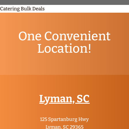
Catering Bulk Deals
One Convenient
Location!
Lyman, SC
125 Spartanburg Hwy
Lyman, SC 29365