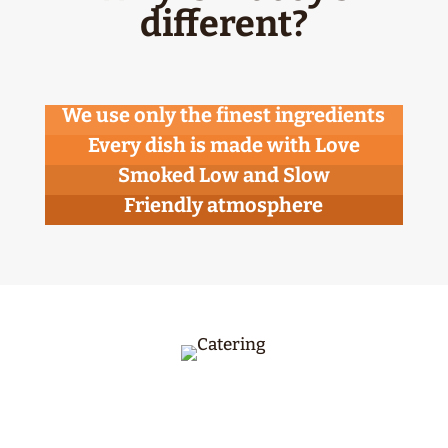
different?
We use only the finest ingredients
Every dish is made with Love
Smoked Low and Slow
Friendly atmosphere
McCoy’s BBQ provides catering Year Round –
including corporate events, graduations,