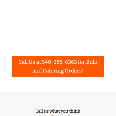
birthday parties, weddings, family reunions
and more. You may choose from our On-Site
Event barbeque Catering, Delivery, Pick-Up,
or Bulk Ordering. Please use the buttons
below to learn more about our catering or
bulk order options and even get an
instant
quote
!
Call Us at 540-288-6363 for Bulk
and Catering Orders!
Tell us what you think