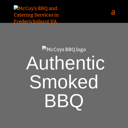
Authentic
Smoked
BBQ