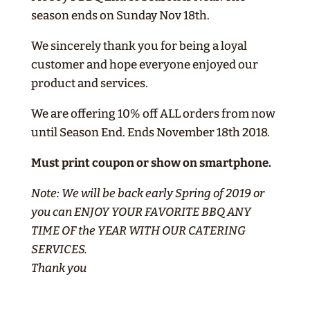
season ends on Sunday Nov 18th.
We sincerely thank you for being a loyal
customer and hope everyone enjoyed our
product and services.
We are offering 10% off ALL orders from now
until Season End. Ends November 18th 2018.
Must print coupon or show on smartphone.
Note: We will be back early Spring of 2019 or
you can ENJOY YOUR FAVORITE BBQ ANY
TIME OF the YEAR WITH OUR CATERING
SERVICES.
Thank you