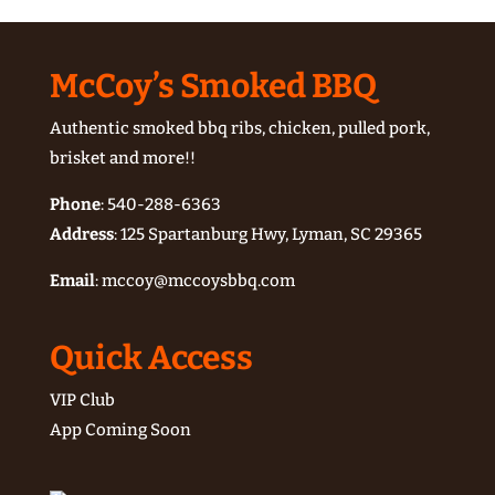
McCoy’s Smoked BBQ
Authentic smoked bbq ribs, chicken, pulled pork,
brisket and more!!
Phone
:
540-288-6363
Address
: 125 Spartanburg Hwy, Lyman, SC 29365
Email
:
mccoy@mccoysbbq.com
Quick Access
VIP Club
App Coming Soon