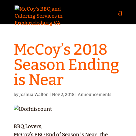
McCoy’s 2018
Season Ending
is Near
by
Joshua Walton
|
Nov 2, 2018
|
Announcements
BBQ Lovers,
McCoy’s BBQ End of Season is Near. The