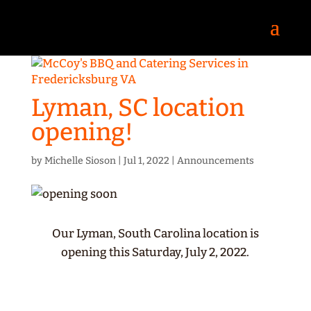
Lyman, SC location
opening!
by
Michelle Sioson
|
Jul 1, 2022
|
Announcements
Our Lyman, South Carolina location is
opening this Saturday, July 2, 2022.