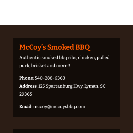
McCoy’s Smoked BBQ
Authentic smoked bbq ribs, chicken, pulled
pork, brisket and more!!
Phone
:
540-288-6363
Address
: 125 Spartanburg Hwy, Lyman, SC
29365
Email
:
mccoy@mccoysbbq.com