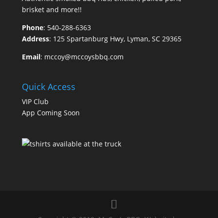
brisket and more!!
Phone
:
540-288-6363
Address
: 125 Spartanburg Hwy, Lyman, SC 29365
Email
:
mccoy@mccoysbbq.com
Quick Access
VIP Club
App Coming Soon