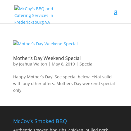
Mother’s Day Weekend Special
by
Joshua Walton
|
May 8, 2019
|
Special
Happy Mother’s Day! See special below: *Not valid
with any other offers. Mothers Day weekend special
only.
McCoy’s Smoked BBQ
Authentic smoked bbq ribs, chicken, pulled pork,